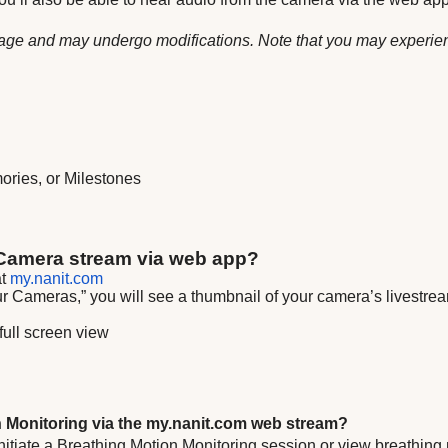
 stage and may undergo modifications. Note that you may experie
mories, or Milestones
 Camera stream via web app?
at
my.nanit.com
Cameras,” you will see a thumbnail of your camera’s livestream
full screen view
n Monitoring via the my.nanit.com web stream?
 to initiate a Breathing Motion Monitoring session or view breathi