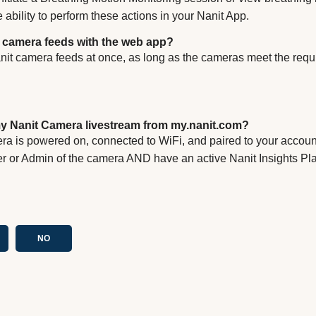
e ability to perform these actions in your Nanit App.
t camera feeds with the web app?
anit camera feeds at once, as long as the cameras meet the req
y Nanit Camera livestream from my.nanit.com?
ra is powered on, connected to WiFi, and paired to your accou
r or Admin of the camera AND have an active Nanit Insights Pl
NO