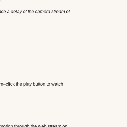
nce a delay of the camera stream of
–click the play button to watch
ng motion through the web stream on