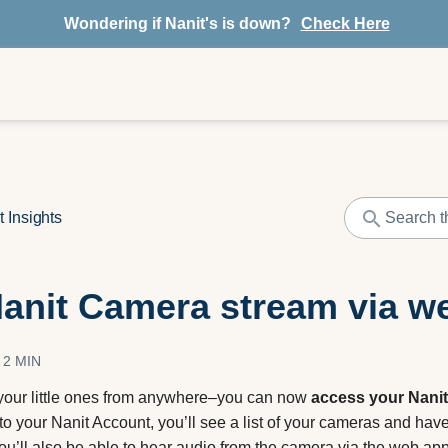
Wondering if Nanit's is down?
Check Here
t Insights
anit Camera stream via w
2 MIN
our little ones from anywhere–you can now
access your Nanit
to your Nanit Account, you’ll see a list of your cameras and hav
You’ll also be able to hear audio from the camera via the web ap