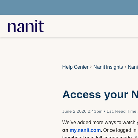
Help Center
Nanit Insights
Nani
Access your N
June 2 2026 2:43pm
•
Est. Read Time:
We’ve added more ways to watch y
on
my.nanit.com
. Once logged in 
thumbnail or in full screen mode. 