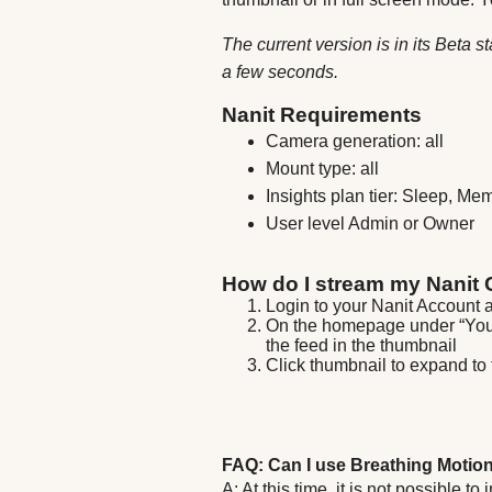
The current version is in its Beta
a few seconds.
Nanit Requirements
Camera generation: all
Mount type: all
Insights plan tier: Sleep, Me
User level Admin or Owner
How do I stream my Nanit
Login to your Nanit Account 
On the homepage under “Your 
the feed in the thumbnail
Click thumbnail to expand to 
FAQ: Can I use Breathing Motio
A: At this time, it is not possible