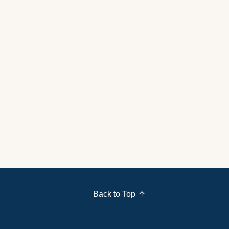
Back to Top