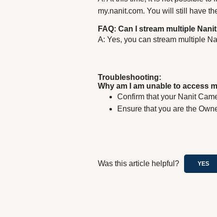
my.nanit.com. You will still have th
FAQ: Can I stream multiple Nani
A: Yes, you can stream multiple N
Troubleshooting:
Why am I am unable to access m
Confirm that your Nanit Came
Ensure that you are the Owne
Was this article helpful?
YES