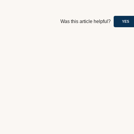
Was this article helpful?
YES