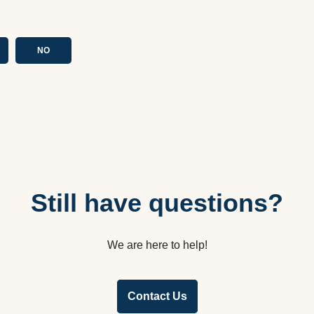
NO
Still have questions?
We are here to help!
Contact Us