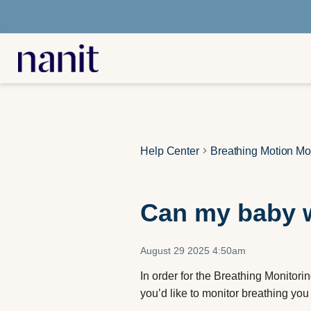
Help Center
Breathing Motion Mo
Can my baby w
August 29 2025 4:50am
In order for the Breathing Monitorin
you’d like to monitor breathing you