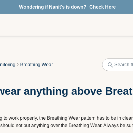
Wondering if Nanit's is down?
Check Here
nitoring
Breathing Wear
ear anything above Brea
g to work properly, the Breathing Wear pattern has to be in clear
 should not put anything over the Breathing Wear. Always be sure